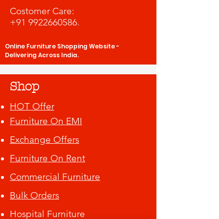
Costomer Care:
+91 9922660586
.
Online Furniture Shopping Website -
Delivering Across India.
Shop
HOT Offer
Furniture On EMI
Exchange Offers
Furniture On Rent
Commercial Furniture
Bulk Orders
Hospital Furniture