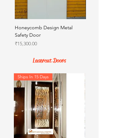
Honeycomb Design Metal
Italian Design Metal Sa
Safety Door
Price
₹15,300.00
Price
₹15,300.00
Lasercut Doors
Ships In 15 Days