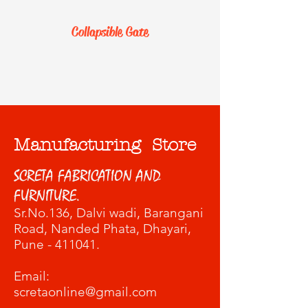
Collapsible Gate
Manufacturing Store
SCRETA FABRICATION AND
FURNITURE.
Sr.No.136, Dalvi wadi
, Barangani
Road, Nanded Phata, Dhayari,
Pune - 411041.
​Email:
scretaonline@gmail.com