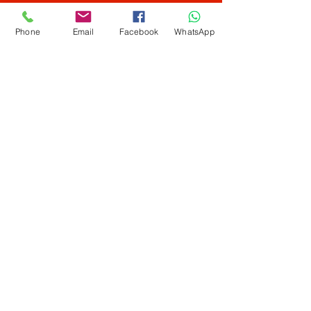
Home Services
Phone
Email
Facebook
WhatsApp
Info
Our Story
Contact
Shipping & Returns
Store Policy
FAQ
ALL DEBIT CARD / CREDIT CARD ACCEPTED.