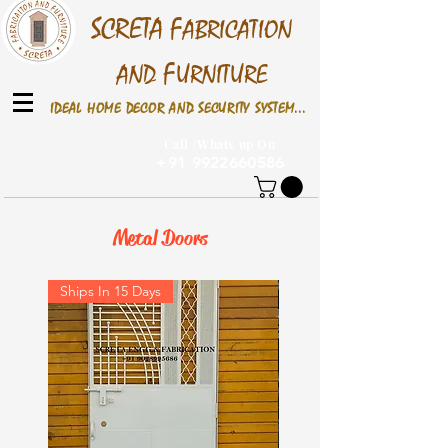
S
CRETA
F
ABRICATION
F
AND
URNITURE
IDEAL HOME DECOR AND SECURITY SYSTEM...
Call /Whats up On
+91 9922660586
Metal Doors
Ships In 15 Days