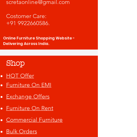
scretaonline@gmail.com
Costomer Care:
+91 9922660586
.
Online Furniture Shopping Website -
Delivering Across India.
Shop
HOT Offer
Furniture On EMI
Exchange Offers
Furniture On Rent
Commercial Furniture
Bulk Orders