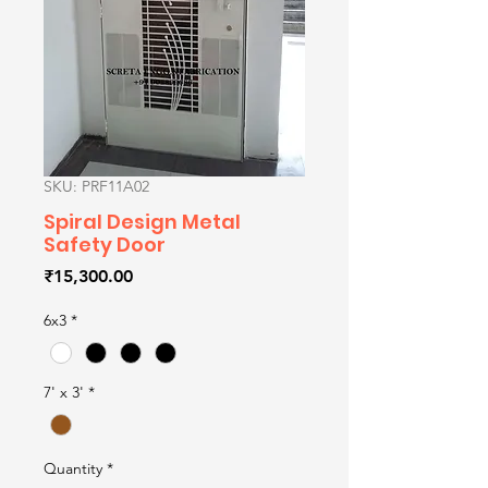
SKU: PRF11A02
Spiral Design Metal
Safety Door
Price
₹15,300.00
6x3
*
7' x 3'
*
Quantity
*