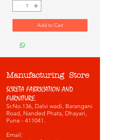
Add to Cart
Manufacturing Store
SCRETA FABRICATION AND
FURNITURE.
Sr.No.136, Dalvi wadi
, Barangani
Road, Nanded Phata, Dhayari,
Pune - 411041.
​Email: