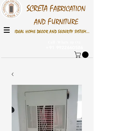
S
CRETA
F
ABRICATION
F
AND
URNITURE
IDEAL HOME DECOR AND SECURITY SYSTEM...
Call /Whats up On
+91 9922660586