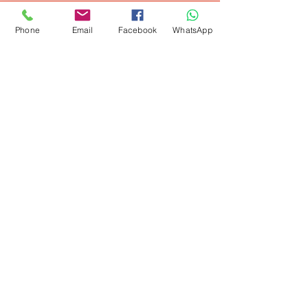
Phone
Email
Facebook
WhatsApp
Get Special Deals &
Offers