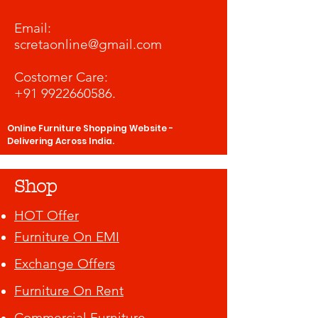
​Email:
scretaonline@gmail.com
Costomer Care:
+91 9922660586
.
Online Furniture Shopping Website -
Delivering Across India.
Shop
HOT Offer
Furniture On EMI
Exchange Offers
Furniture On Rent
Commercial Furniture