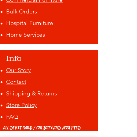
Bulk Orders
Hospital Furniture
Home Services
Info
Our Story
Contact
Shipping & Returns
Store Policy
FAQ
ALL DEBIT CARD / CREDIT CARD ACCEPTED.