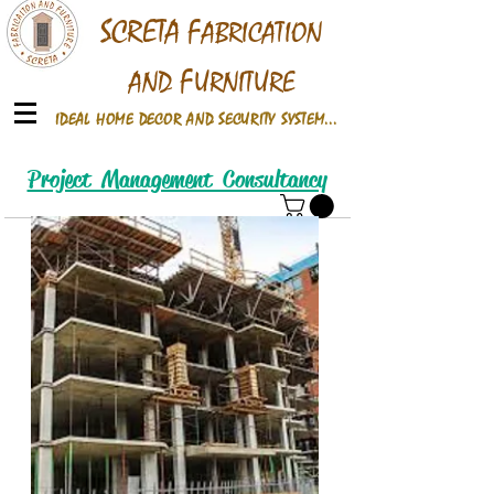
S
CRETA
F
ABRICATION
F
AND
URNITURE
IDEAL HOME DECOR AND SECURITY SYSTEM...
Call /Whats up On
Project Management Consultancy
+91 9922660586