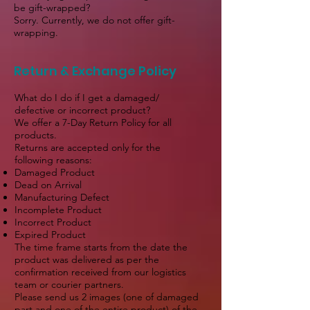
be gift-wrapped?
Sorry. Currently, we do not offer gift-
wrapping.
Return & Exchange Policy
What do I do if I get a damaged/
defective or incorrect product?
We offer a 7-Day Return Policy for all
products.
Returns are accepted only for the
following reasons:
Damaged Product
Dead on Arrival
Manufacturing Defect
Incomplete Product
Incorrect Product
Expired Product
The time frame starts from the date the
product was delivered as per the
confirmation received from our logistics
team or courier partners.
Please send us 2 images (one of damaged
part and one of the entire product) of the