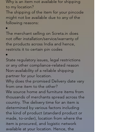
Why is an item not available for shipping
to my location?
The shipping of the item for your pincode
might not be available due to any of the
following reasons:
The merchant selling on Screta.in does
not offer installation/service/warranty of
the products across India and hence,
restricts it to certain pin codes
State regulatory issues, legal restrictions
or any other compliance-related reason
Non-availability of a reliable shipping
partner for your location.
Why does the promised Delivery date vary
from one item to the other?
We source home and furniture items from
thousands of merchants spread across the
country. The delivery time for an item is
determined by various factors including
the kind of product (standard product or
made, to-order), location from where the
item is procured, and logistic network
available at your location. Hence, the