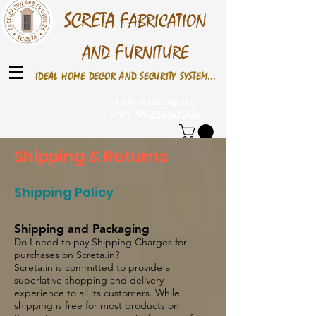
S
CRETA
F
ABRICATION
F
AND
URNITURE
IDEAL HOME DECOR AND SECURITY SYSTEM...
Call /Whats up On
+91 9922660586
Shipping & Returns
Shipping Policy
Shipping and Packaging
Do I need to pay Shipping Charges for
purchases on Screta.in?
Screta.in is committed to provide a
superlative shopping and delivery
experience to all its customers. While
shipping is free for most products on