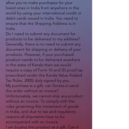
allow you to make purchases for your
loved ones in India from anywhere in the
world by using your international credit or
debit cards issued in India. You need to
ensure that the Shipping Address is in
India.
Do I need to submit any document for
products to be delivered to my address?
Generally, there is no need to submit any
document for shipping or delivery of your
products. However, if your purchased
product needs to be delivered anywhere
in the state of Kerala then we would
require a copy of Form 16 and ID proof (as
prescribed under the Kerala Value Added
Tax Rules, 2005) duly signed by you.
My purchase is a gift, can Screta.in send
the order without an invoice?
Unfortunately, we cannot ship any product
without an invoice. To comply with the
rules governing the movement of goods
in India, and due to tax and regulatory
reasons all shipments have to be
accompanied with an invoice.
I am buying this product as a gift. Can it