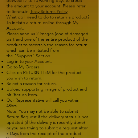
between 7 to 10 working days to credit
the amount to your account. Please refer
to Screta.in
Easy Returns Policy
.
What do I need to do to return a product?
To initiate a return online through My
Account:
Please send us 2 images (one of damaged
part and one of the entire product) of the
product to ascertain the reason for return
which can be initiated from
the "Support" Section
Log in to your Account.
Go to My Orders.
Click on RETURN ITEM for the product
you wish to return.
Select a reason for return.
Upload supporting image of product and
hit 'Return Item.
Our Representative will call you within
48hrs.
Note: You may not be able to submit
Return Request if the delivery status is not
updated (if the delivery is recently done)
or you are trying to submit a request after
7 Days from the receipt of the product.