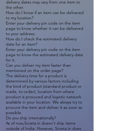
delivery dates may vary from one item to
the other.
How do I know if an item can be delivered
to my location?
Enter your delivery pin code on the item
page to know whether it can be delivered
to your address.
How do I check the estimated delivery
date for an item?
Enter your delivery pin code on the item
page to know the estimated delivery date
for it.
Can you deliver my item faster than
mentioned on the order page?
The delivery time for a product is
determined by various factors including
the kind of product (standard product or
made, to-order), location from where
product is procured and logistic network
available in your location. We always try to
procure the item and deliver it as soon as
possible.
Do you ship internationally?
As of now,Screta.in doesn't ship items
outside of India. However, Screta.in does