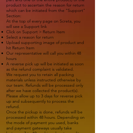
product to ascertain the reason for return
which can be initiated from the "Support"
Section:
At the top of every page on Screta, you
will see a Support link
Click on Support > Return Item
Select a reason for return
Upload supporting image of product and
hit Return Item
Our representative will call you within 48
hours
A reverse pick up will be initiated as soon
as the refund complaint is validated.
We request you to retain all packing
materials unless instructed otherwise by
our team. Refunds will be processed only
after we have collected the product(s).
Please allow up to 3 days for reverse pick
up and subsequently to process the
refund.
Once the pickup is done, refunds will be
processed within 48 hours. Depending on
the mode of payment you used, banks
and payment gateways usually take