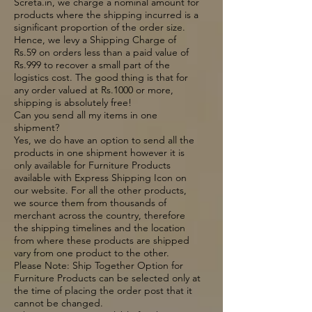
Screta.in, we charge a nominal amount for
products where the shipping incurred is a
significant proportion of the order size.
Hence, we levy a Shipping Charge of
Rs.59 on orders less than a paid value of
Rs.999 to recover a small part of the
logistics cost. The good thing is that for
any order valued at Rs.1000 or more,
shipping is absolutely free!
Can you send all my items in one
shipment?
Yes, we do have an option to send all the
products in one shipment however it is
only available for Furniture Products
available with Express Shipping Icon on
our website. For all the other products,
we source them from thousands of
merchant across the country, therefore
the shipping timelines and the location
from where these products are shipped
vary from one product to the other.
Please Note: Ship Together Option for
Furniture Products can be selected only at
the time of placing the order post that it
cannot be changed.