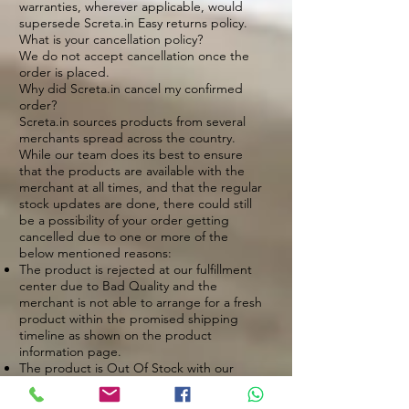
warranties, wherever applicable, would
supersede Screta.in Easy returns policy.
What is your cancellation policy?
We do not accept cancellation once the
order is placed.
Why did Screta.in cancel my confirmed
order?
Screta.in sources products from several
merchants spread across the country.
While our team does its best to ensure
that the products are available with the
merchant at all times, and that the regular
stock updates are done, there could still
be a possibility of your order getting
cancelled due to one or more of the
below mentioned reasons:
The product is rejected at our fulfillment
center due to Bad Quality and the
merchant is not able to arrange for a fresh
product within the promised shipping
timeline as shown on the product
information page.
The product is Out Of Stock with our
merchant.
Our logistic partners are unable to deliver