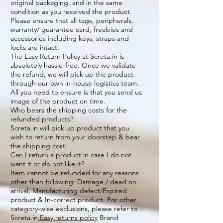
original packaging, and in the same
condition as you received the product.
Please ensure that all tags, peripherals,
warranty/ guarantee card, freebies and
accessories including keys, straps and
locks are intact.
The Easy Return Policy at Screta.in is
absolutely hassle-free. Once we validate
the refund, we will pick up the product
through our own in-house logistics team.
All you need to ensure is that you send us
image of the product on time.
Who bears the shipping costs for the
refunded products?
Screta.in will pick up product that you
wish to return from your doorstep & bear
the shipping cost.
Can I return a product in case I do not
want it or do not like it?
Item cannot be refunded for any reasons
other than following: Damage / dead on
arrival, Manufacturing defect/Expired
product & In-correct product. For other
category-wise exclusions, please refer to
Screta.in
Easy returns policy
Brand