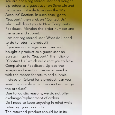
You are not a registered user and bought
a product as a guest user on Screta.in and
hence are not able to access the 'My
Account' Section. In such case, go to
"Support" then click on "Contact Us"
which will direct you to New Complaint or
Feedback. Mention the order number and
the issue and submit.
I am not registered user. What do I need
to do to return a product?
If you are not a registered user and
bought a product as a guest user on
Screta.in, go to "Support" Then click on
"Contact Us" which will direct you to New
Complaint or Feedback. Upload the
images and mention the order number
with the reason for return and submit.
Instead of Refund for a product, can you
send me a replacement or can I exchange
the product?
Due to logistic reasons, we do not offer
exchange/replacement of orders.
Do I need to keep anything in mind while
returning your product?
The returned product should be in its