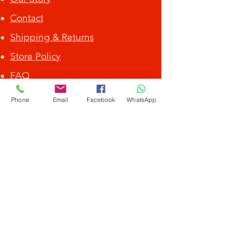
Contact
Shipping & Returns
Store Policy
FAQ
ALL DEBIT CARD / CREDIT CARD ACCEPTED.
Phone
Email
Facebook
WhatsApp
Get Special Deals &
Offers