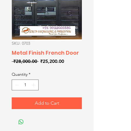
SKU: 0703
Metal Finish French Door
Regular
Sale
 ₹28,000.00 
₹25,200.00
Price
Price
Quantity
*
Add to Cart