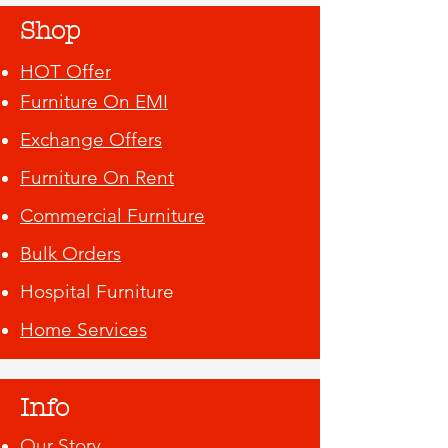
Shop
HOT Offer
Furniture On EMI
Exchange Offers
Furniture On Rent
Commercial Furniture
Bulk Orders
Hospital Furniture
Home Services
Info
Our Story