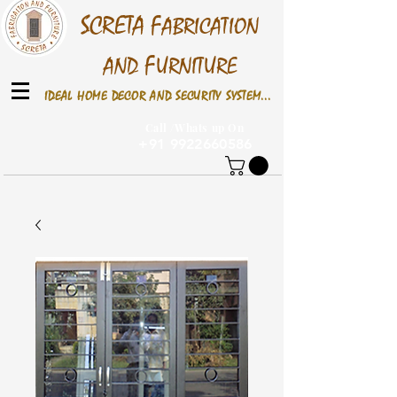
S
CRETA
F
ABRICATION
F
AND
URNITURE
IDEAL HOME DECOR AND SECURITY SYSTEM...
Call /Whats up On
+91 9922660586