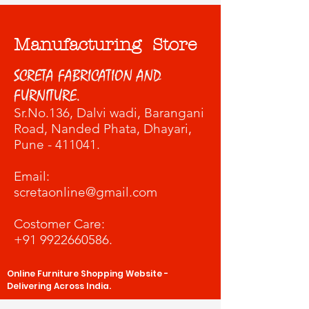
Manufacturing Store
SCRETA FABRICATION AND
FURNITURE.
Sr.No.136, Dalvi wadi
, Barangani
Road, Nanded Phata, Dhayari,
Pune - 411041.
​Email:
scretaonline@gmail.com
Costomer Care:
+91 9922660586
.
Online Furniture Shopping Website -
Delivering Across India.