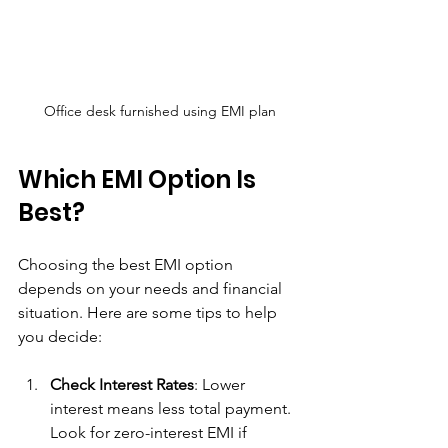
Office desk furnished using EMI plan
Which EMI Option Is 
Best?
Choosing the best EMI option 
depends on your needs and financial 
situation. Here are some tips to help 
you decide:
Check Interest Rates
: Lower 
interest means less total payment. 
Look for zero-interest EMI if 