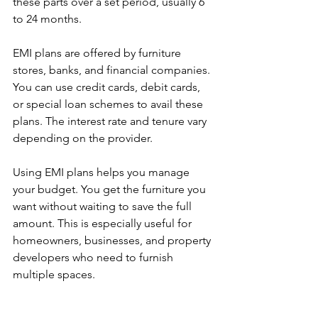
these parts over a set period, usually 6 
to 24 months.
EMI plans are offered by furniture 
stores, banks, and financial companies. 
You can use credit cards, debit cards, 
or special loan schemes to avail these 
plans. The interest rate and tenure vary 
depending on the provider.
Using EMI plans helps you manage 
your budget. You get the furniture you 
want without waiting to save the full 
amount. This is especially useful for 
homeowners, businesses, and property 
developers who need to furnish 
multiple spaces.