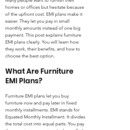
Many people want to furnish their 
homes or offices but hesitate because 
of the upfront cost. EMI plans make it 
easier. They let you pay in small 
monthly amounts instead of one big 
payment. This post explains furniture 
EMI plans clearly. You will learn how 
they work, their benefits, and how to 
choose the best option.
What Are Furniture 
EMI Plans?
Furniture EMI plans let you buy 
furniture now and pay later in fixed 
monthly installments. EMI stands for 
Equated Monthly Installment. It divides 
the total cost into equal parts. You pay 