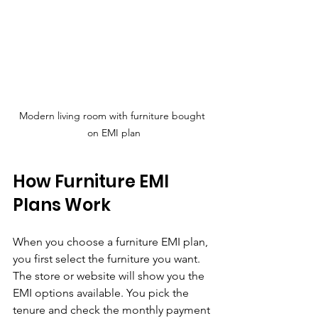
Modern living room with furniture bought 
on EMI plan
How Furniture EMI 
Plans Work
When you choose a furniture EMI plan, 
you first select the furniture you want. 
The store or website will show you the 
EMI options available. You pick the 
tenure and check the monthly payment 