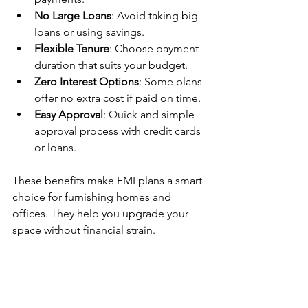
No Large Loans
: Avoid taking big 
loans or using savings.
Flexible Tenure
: Choose payment 
duration that suits your budget.
Zero Interest Options
: Some plans 
offer no extra cost if paid on time.
Easy Approval
: Quick and simple 
approval process with credit cards 
or loans.
These benefits make EMI plans a smart 
choice for furnishing homes and 
offices. They help you upgrade your 
space without financial strain.