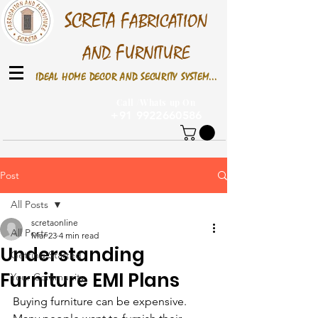
S
CRETA
F
ABRICATION
F
AND
URNITURE
IDEAL HOME DECOR AND SECURITY SYSTEM...
Call /Whats up On
+91 9922660586
Post
All Posts
scretaonline
All Posts
Mar 23
4 min read
Understanding
Getting Started
Furniture EMI Plans
Your Community
Buying furniture can be expensive. 