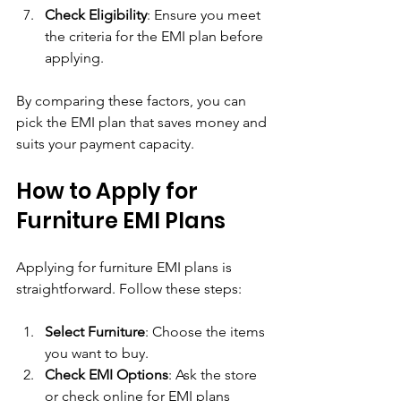
Check Eligibility
: Ensure you meet 
the criteria for the EMI plan before 
applying.
By comparing these factors, you can 
pick the EMI plan that saves money and 
suits your payment capacity.
How to Apply for 
Furniture EMI Plans
Applying for furniture EMI plans is 
straightforward. Follow these steps:
Select Furniture
: Choose the items 
you want to buy.
Check EMI Options
: Ask the store 
or check online for EMI plans 