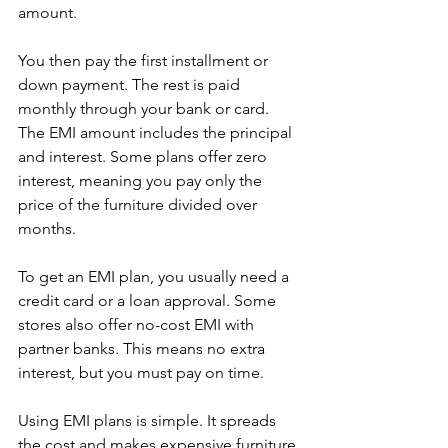
amount.
You then pay the first installment or 
down payment. The rest is paid 
monthly through your bank or card. 
The EMI amount includes the principal 
and interest. Some plans offer zero 
interest, meaning you pay only the 
price of the furniture divided over 
months.
To get an EMI plan, you usually need a 
credit card or a loan approval. Some 
stores also offer no-cost EMI with 
partner banks. This means no extra 
interest, but you must pay on time.
Using EMI plans is simple. It spreads 
the cost and makes expensive furniture 