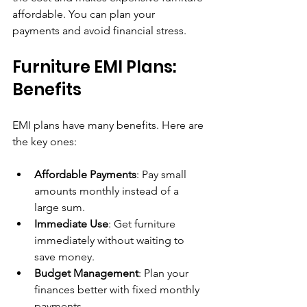
affordable. You can plan your 
payments and avoid financial stress.
Furniture EMI Plans: 
Benefits
EMI plans have many benefits. Here are 
the key ones:
Affordable Payments
: Pay small 
amounts monthly instead of a 
large sum.
Immediate Use
: Get furniture 
immediately without waiting to 
save money.
Budget Management
: Plan your 
finances better with fixed monthly 
payments.