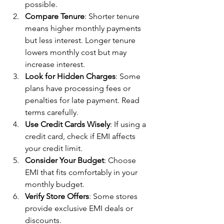
possible.
Compare Tenure
: Shorter tenure 
means higher monthly payments 
but less interest. Longer tenure 
lowers monthly cost but may 
increase interest.
Look for Hidden Charges
: Some 
plans have processing fees or 
penalties for late payment. Read 
terms carefully.
Use Credit Cards Wisely
: If using a 
credit card, check if EMI affects 
your credit limit.
Consider Your Budget
: Choose 
EMI that fits comfortably in your 
monthly budget.
Verify Store Offers
: Some stores 
provide exclusive EMI deals or 
discounts.