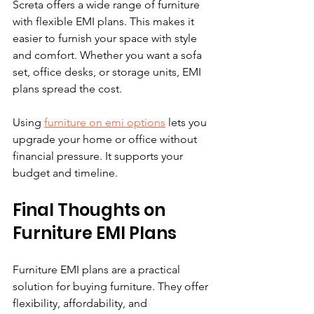
Screta offers a wide range of furniture 
with flexible EMI plans. This makes it 
easier to furnish your space with style 
and comfort. Whether you want a sofa 
set, office desks, or storage units, EMI 
plans spread the cost.
Using 
furniture on emi options
 lets you 
upgrade your home or office without 
financial pressure. It supports your 
budget and timeline.
Final Thoughts on 
Furniture EMI Plans
Furniture EMI plans are a practical 
solution for buying furniture. They offer 
flexibility, affordability, and 