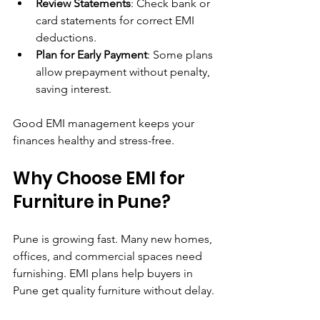
Review Statements
: Check bank or 
card statements for correct EMI 
deductions.
Plan for Early Payment
: Some plans 
allow prepayment without penalty, 
saving interest.
Good EMI management keeps your 
finances healthy and stress-free.
Why Choose EMI for 
Furniture in Pune?
Pune is growing fast. Many new homes, 
offices, and commercial spaces need 
furnishing. EMI plans help buyers in 
Pune get quality furniture without delay.