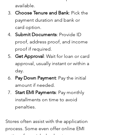
available.
Choose Tenure and Bank
: Pick the 
payment duration and bank or 
card option.
Submit Documents
: Provide ID 
proof, address proof, and income 
proof if required.
Get Approval
: Wait for loan or card 
approval, usually instant or within a 
day.
Pay Down Payment
: Pay the initial 
amount if needed.
Start EMI Payments
: Pay monthly 
installments on time to avoid 
penalties.
Stores often assist with the application 
process. Some even offer online EMI 