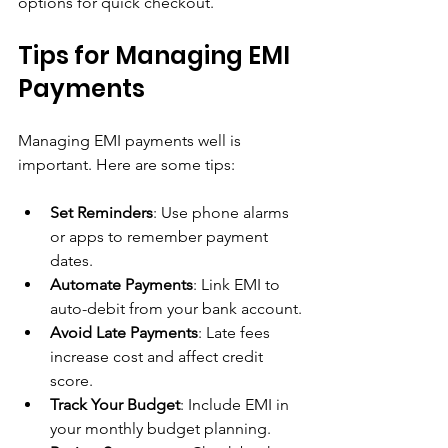
options for quick checkout.
Tips for Managing EMI 
Payments
Managing EMI payments well is 
important. Here are some tips:
Set Reminders
: Use phone alarms 
or apps to remember payment 
dates.
Automate Payments
: Link EMI to 
auto-debit from your bank account.
Avoid Late Payments
: Late fees 
increase cost and affect credit 
score.
Track Your Budget
: Include EMI in 
your monthly budget planning.