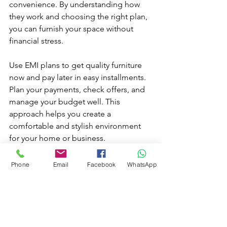
convenience. By understanding how 
they work and choosing the right plan, 
you can furnish your space without 
financial stress.
Use EMI plans to get quality furniture 
now and pay later in easy installments. 
Plan your payments, check offers, and 
manage your budget well. This 
approach helps you create a 
comfortable and stylish environment 
for your home or business.
Explore EMI options and make smart 
Phone
Email
Facebook
WhatsApp
furniture purchases today.