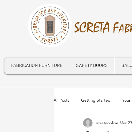
S
CRETA
F
AB
FABRICATION FURNITURE
SAFETY DOORS
BALC
All Posts
Getting Started
Your
scretaonline
Mar 23