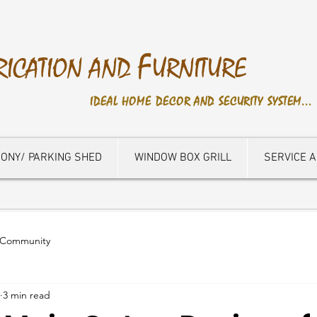
F
RICATION AND
URNITURE
IDEAL HOME DECOR AND SECURITY SYSTEM...
ONY/ PARKING SHED
WINDOW BOX GRILL
SERVICE 
 Community
3 min read