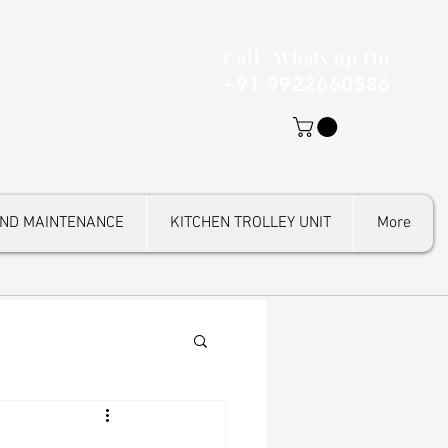
Call /Whats up On
+91 9922660586
AND MAINTENANCE
KITCHEN TROLLEY UNIT
More