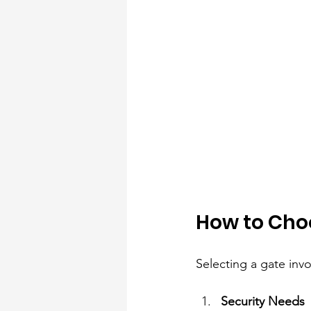
How to Choo
Selecting a gate inv
Security Needs