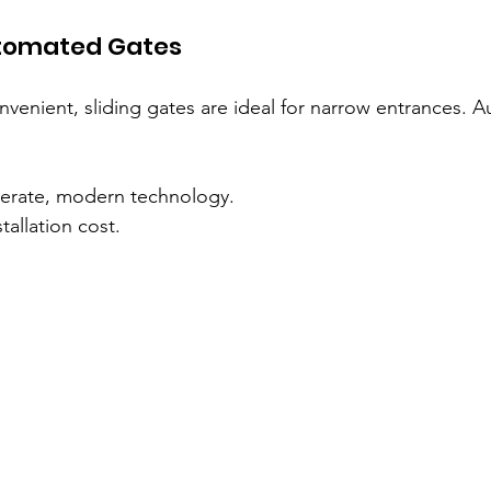
utomated Gates
venient, sliding gates are ideal for narrow entrances. 
perate, modern technology.
tallation cost.