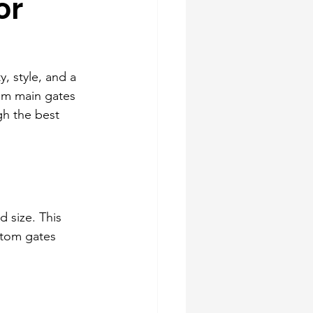
or
, style, and a 
om main gates 
gh the best 
d size. This 
stom gates 