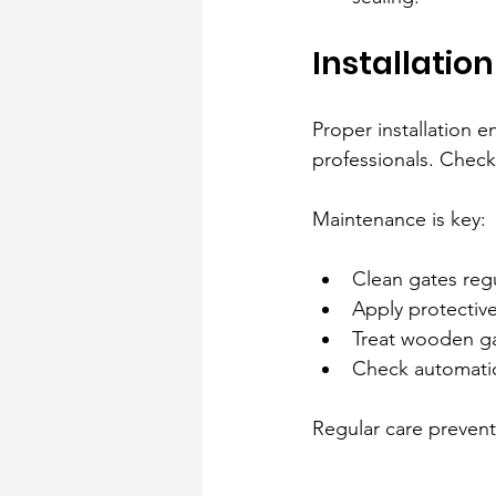
Installatio
Proper installation 
professionals. Check
Maintenance is key:
Clean gates regu
Apply protective
Treat wooden gat
Check automatio
Regular care prevent