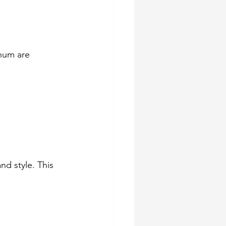
inum are 
d style. This 