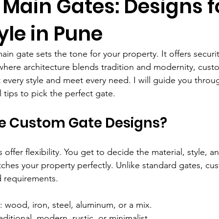
Main Gates: Designs f
yle in Pune
in gate sets the tone for your property. It offers security
where architecture blends tradition and modernity, cust
it every style and meet every need. I will guide you throu
 tips to pick the perfect gate.
 Custom Gate Designs?
ffer flexibility. You get to decide the material, style, an
hes your property perfectly. Unlike standard gates, cu
nd requirements.
: wood, iron, steel, aluminum, or a mix.
raditional, modern, rustic, or minimalist.