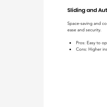
Sliding and A
Space-saving and con
ease and security.
Pros: Easy to o
Cons: Higher ins