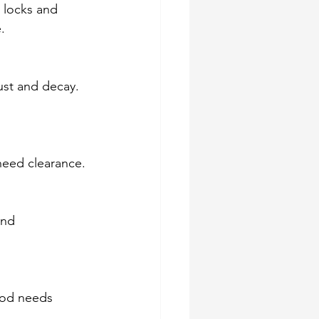
h locks and 
.
ust and decay. 
need clearance.
and 
ood needs 