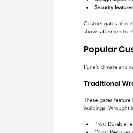
Security feature
Custom gates also in
shows attention to d
Popular Cu
Pune’s climate and c
Traditional Wr
These gates feature 
buildings. Wrought i
Pros: Durable, e
Cons: Requires 