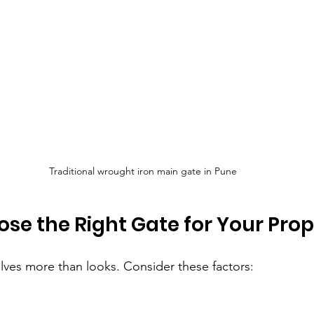
Traditional wrought iron main gate in Pune
se the Right Gate for Your Prop
olves more than looks. Consider these factors: