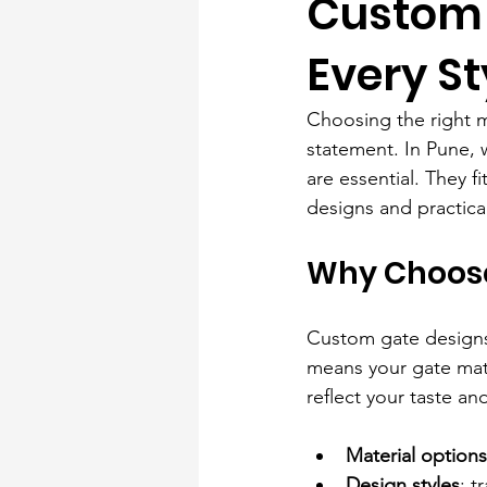
Custom 
Every St
Choosing the right ma
statement. In Pune, 
are essential. They f
designs and practical
Why Choose
Custom gate designs o
means your gate matc
reflect your taste a
Material options
Design styles
: t