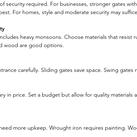
 of security required. For businesses, stronger gates wit
est. For homes, style and moderate security may suffice
ty
includes heavy monsoons. Choose materials that resist r
ed wood are good options.
rance carefully. Sliding gates save space. Swing gates 
y in price. Set a budget but allow for quality materials 
need more upkeep. Wrought iron requires painting. W