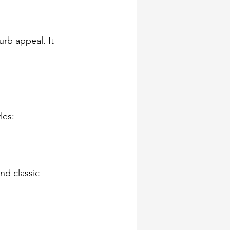
rb appeal. It 
les:
nd classic 