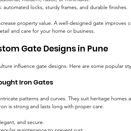
s
: automated locks, sturdy frames, and durable finishes.
crease property value. A well-designed gate improves cu
etail and care for your home or business.
stom Gate Designs in Pune
ulture influence gate designs. Here are some popular sty
ought Iron Gates
intricate patterns and curves. They suit heritage homes a
ron is strong and lasts long with proper care.
legant, and secure.
regular maintenance to prevent rust.