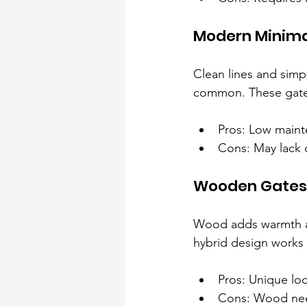
Modern Minima
Clean lines and simpl
common. These gates
Pros: Low maint
Cons: May lack 
Wooden Gates 
Wood adds warmth an
hybrid design works 
Pros: Unique loo
Cons: Wood nee