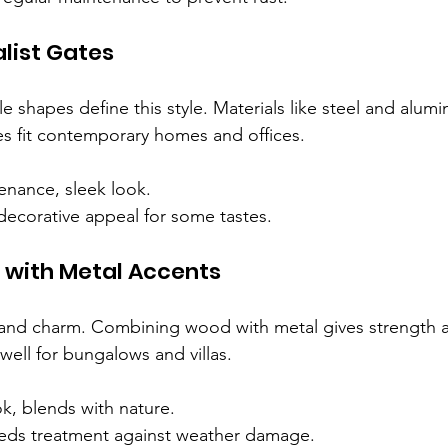
list Gates
e shapes define this style. Materials like steel and alum
 fit contemporary homes and offices.
enance, sleek look.
decorative appeal for some tastes.
with Metal Accents
d charm. Combining wood with metal gives strength an
well for bungalows and villas.
k, blends with nature.
ds treatment against weather damage.