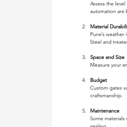
Assess the level
automation are b
Material Durabili
Pune’s weather 
Steel and treat
Space and Size
Measure your ent
Budget
Custom gates var
craftsmanship.
Maintenance
Some materials 
sealing.