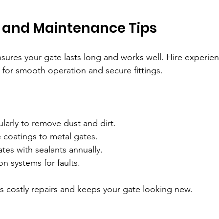
n and Maintenance Tips
ensures your gate lasts long and works well. Hire experie
 for smooth operation and secure fittings.
larly to remove dust and dirt.
 coatings to metal gates.
es with sealants annually.
n systems for faults.
s costly repairs and keeps your gate looking new.