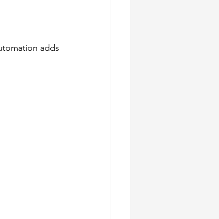
Automation adds 