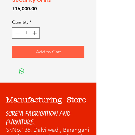
Price
₹16,000.00
Quantity
*
Add to Cart
Manufacturing Store
SCRETA FABRICATION AND
FURNITURE.
Sr.No.136, Dalvi wadi
, Barangani