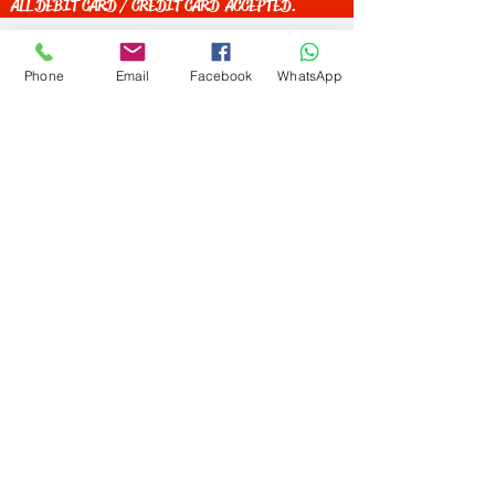
ALL DEBIT CARD / CREDIT CARD ACCEPTED.
Phone
Email
Facebook
WhatsApp
Get Special Deals &
Offers