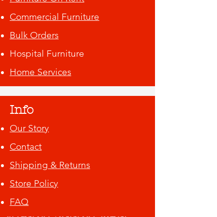
Commercial Furniture
Bulk Orders
Hospital Furniture
Home Services
Info
Our Story
Contact
Shipping & Returns
Store Policy
FAQ