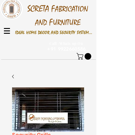
S
CRETA
F
ABRICATION
F
AND
URNITURE
IDEAL HOME DECOR AND SECURITY SYSTEM...
Call /Whats up On
+91 9922660586
Security Grills