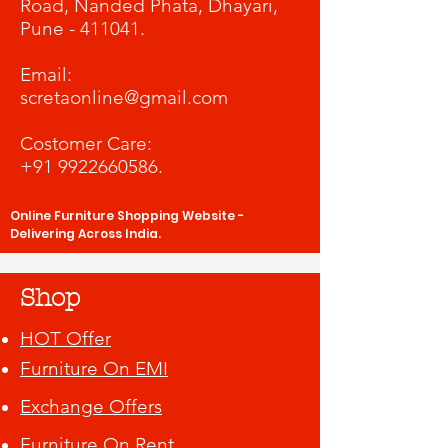
Road, Nanded Phata, Dhayari,
Pune - 411041.
​Email:
scretaonline@gmail.com
Costomer Care:
+91 9922660586
.
Online Furniture Shopping Website -
Delivering Across India.
Shop
HOT Offer
Furniture On EMI
Exchange Offers
Furniture On Rent