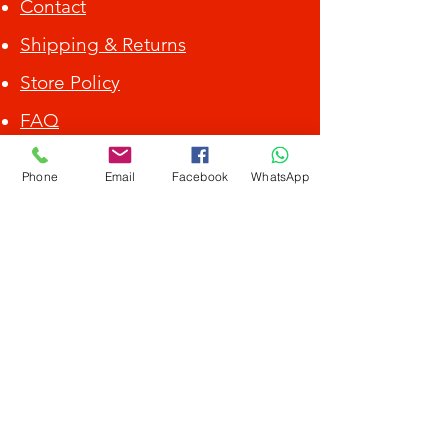
Contact
Shipping & Returns
Store Policy
FAQ
ALL DEBIT CARD / CREDIT CARD ACCEPTED.
Phone
Email
Facebook
WhatsApp
Get Special Deals &
Offers