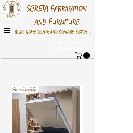
S
CRETA
F
ABRICATION
F
AND
URNITURE
IDEAL HOME DECOR AND SECURITY SYSTEM...
Call /Whats up On
+91 9922660586