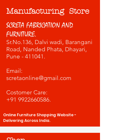
Manufacturing Store
SCRETA FABRICATION AND
FURNITURE.
Sr.No.136, Dalvi wadi
, Barangani
Road, Nanded Phata, Dhayari,
Pune - 411041.
​Email:
scretaonline@gmail.com
Costomer Care:
+91 9922660586
.
Online Furniture Shopping Website -
Delivering Across India.