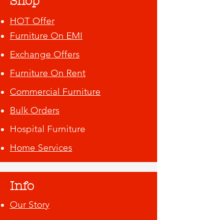
Shop
HOT Offer
Furniture On EMI
Exchange Offers
Furniture On Rent
Commercial Furniture
Bulk Orders
Hospital Furniture
Home Services
Info
Our Story