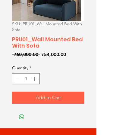
SKU: PRU01_Wall Mounted Bed With
Sofa
PRU01_Wall Mounted Bed
With Sofa
Regular
Sale
 ₹60,000.00 
₹54,000.00
Price
Price
Quantity
*
Add to Cart