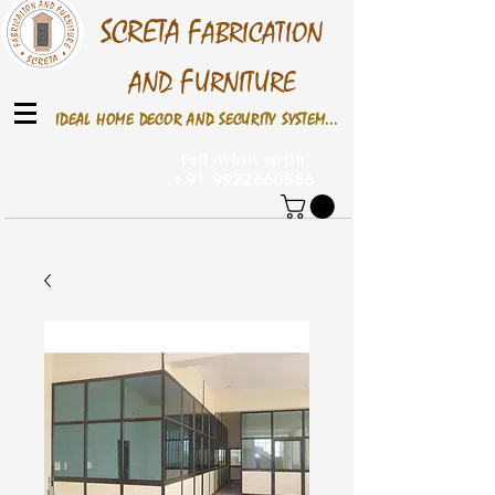
S
CRETA
F
ABRICATION
F
AND
URNITURE
IDEAL HOME DECOR AND SECURITY SYSTEM...
Call /Whats up On
+91 9922660586