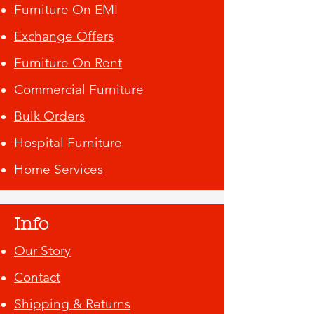
Furniture On EMI
Exchange Offers
Furniture On Rent
Commercial Furniture
Bulk Orders
Hospital Furniture
Home Services
Info
Our Story
Contact
Shipping & Returns