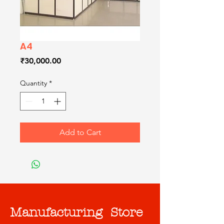
A4
Price
₹30,000.00
Quantity
*
Add to Cart
Manufacturing Store