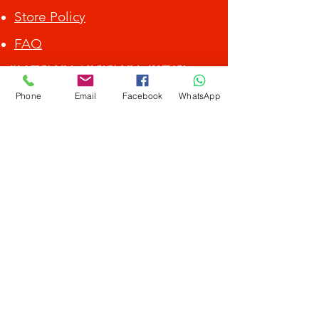
Store Policy
FAQ
ALL DEBIT CARD / CREDIT CARD ACCEPTED.
Phone
Email
Facebook
WhatsApp
Get Special Deals &
Offers