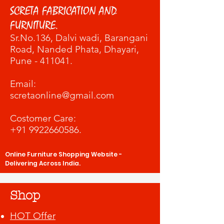
SCRETA FABRICATION AND
FURNITURE.
Sr.No.136, Dalvi wadi
, Barangani
Road, Nanded Phata, Dhayari,
Pune - 411041.
​Email:
scretaonline@gmail.com
Costomer Care:
+91 9922660586
.
Online Furniture Shopping Website -
Delivering Across India.
Shop
HOT Offer