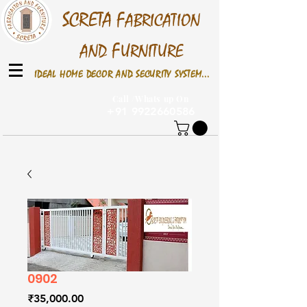
S
CRETA
F
ABRICATION
F
AND
URNITURE
IDEAL HOME DECOR AND SECURITY SYSTEM...
Call /Whats up On
+91 9922660586
0902
Price
₹35,000.00