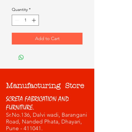
Quantity
*
Add to Cart
Manufacturing Store
SCRETA FABRICATION AND
FURNITURE.
Sr.No.136, Dalvi wadi
, Barangani
Road, Nanded Phata, Dhayari,
Pune - 411041.