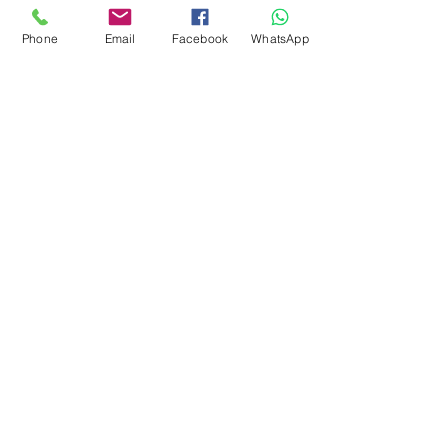
Phone
Email
Facebook
WhatsApp
Get Special Deals &
Offers