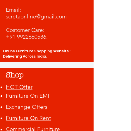
​Email:
scretaonline@gmail.com
Costomer Care:
+91 9922660586
.
Online Furniture Shopping Website -
Delivering Across India.
Shop
HOT Offer
Furniture On EMI
Exchange Offers
Furniture On Rent
Commercial Furniture