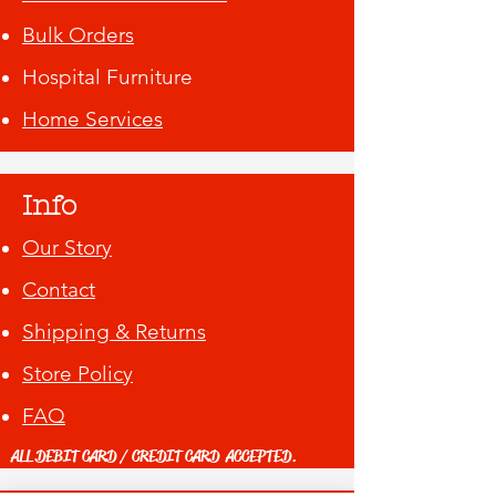
Bulk Orders
Hospital Furniture
Home Services
Info
Our Story
Contact
Shipping & Returns
Store Policy
FAQ
ALL DEBIT CARD / CREDIT CARD ACCEPTED.