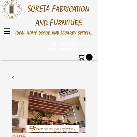
S
CRETA
F
ABRICATION
F
AND
URNITURE
IDEAL HOME DECOR AND SECURITY SYSTEM...
Call /Whats up On
+91 9922660586
0705