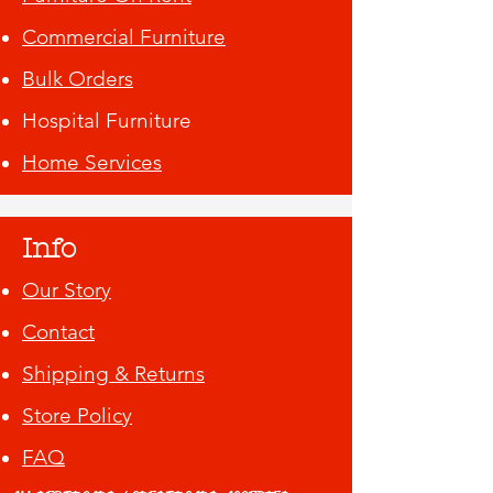
Commercial Furniture
Bulk Orders
Hospital Furniture
Home Services
Info
Our Story
Contact
Shipping & Returns
Store Policy
FAQ