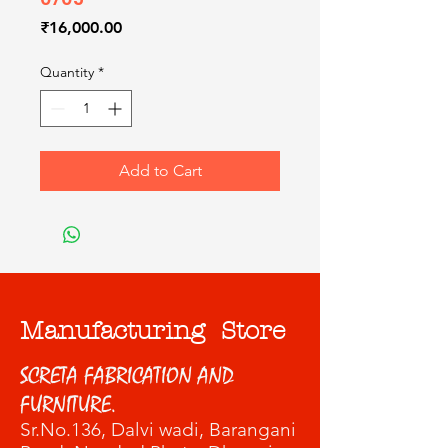
Price
₹16,000.00
Quantity
*
Add to Cart
Manufacturing Store
SCRETA FABRICATION AND
FURNITURE.
Sr.No.136, Dalvi wadi
, Barangani