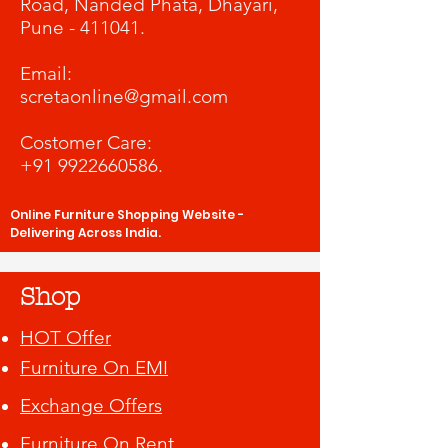
Road, Nanded Phata, Dhayari,
Pune - 411041.
​Email:
scretaonline@gmail.com
Costomer Care:
+91 9922660586
.
Online Furniture Shopping Website -
Delivering Across India.
Shop
HOT Offer
Furniture On EMI
Exchange Offers
Furniture On Rent