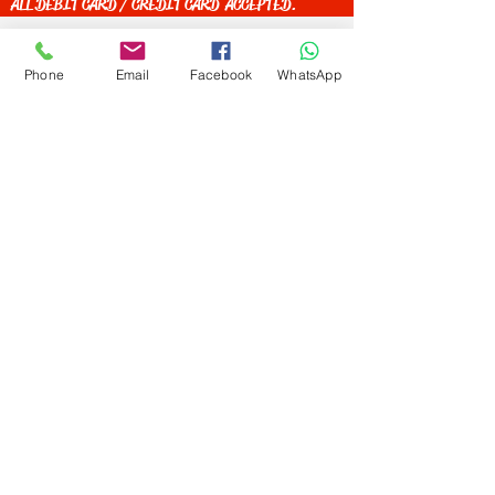
ALL DEBIT CARD / CREDIT CARD ACCEPTED.
Phone
Email
Facebook
WhatsApp
Get Special Deals &
Offers