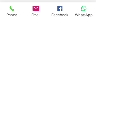
Phone
Email
Facebook
WhatsApp
Get Special Deals &
Offers