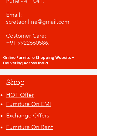
Pune - 411041.
​Email:
scretaonline@gmail.com
Costomer Care:
+91 9922660586
.
Online Furniture Shopping Website -
Delivering Across India.
Shop
HOT Offer
Furniture On EMI
Exchange Offers
Furniture On Rent