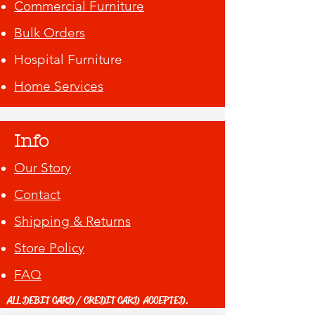
Commercial Furniture
Bulk Orders
Hospital Furniture
Home Services
Info
Our Story
Contact
Shipping & Returns
Store Policy
FAQ
ALL DEBIT CARD / CREDIT CARD ACCEPTED.