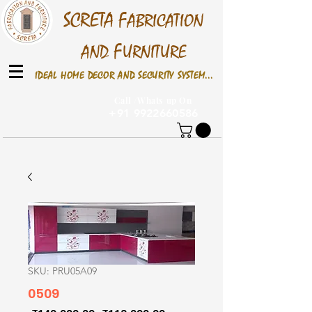
S
CRETA
F
ABRICATION
F
AND
URNITURE
IDEAL HOME DECOR AND SECURITY SYSTEM...
Call /Whats up On
+91 9922660586
SKU: PRU05A09
0509