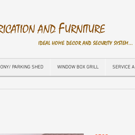
F
RICATION AND
URNITURE
IDEAL HOME DECOR AND SECURITY SYSTEM...
ONY/ PARKING SHED
WINDOW BOX GRILL
SERVICE 