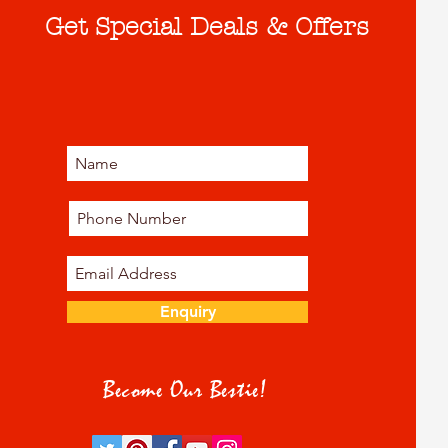
Get Special Deals & Offers
Enquiry
Become Our Bestie!