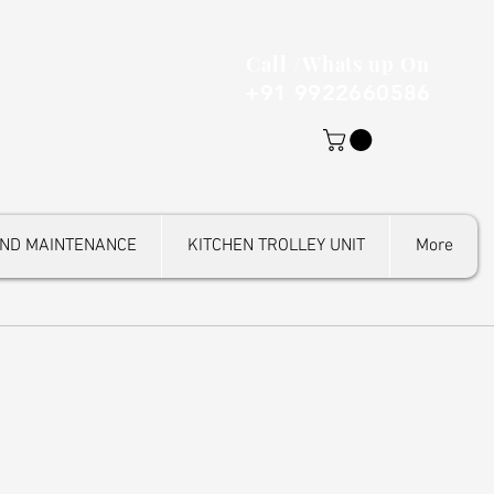
Call /Whats up On
+91 9922660586
AND MAINTENANCE
KITCHEN TROLLEY UNIT
More