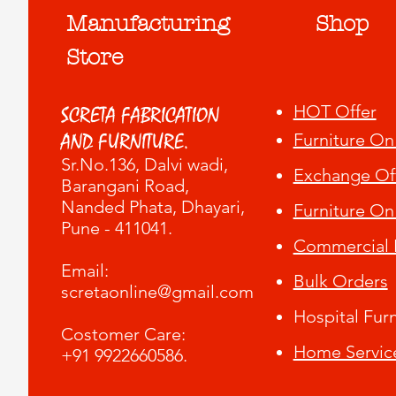
Manufacturing
Shop
Store
HOT Offer
SCRETA FABRICATION
Furniture On
AND FURNITURE.
Sr.No.136, Dalvi wadi
,
Exchange Of
Barangani Road,
Nanded Phata, Dhayari,
Furniture On
Pune - 411041.
Commercial F
​Email:
Bulk Orders
scretaonline@gmail.com
Hospital Furn
Costomer Care:
Home Servic
+91 9922660586.