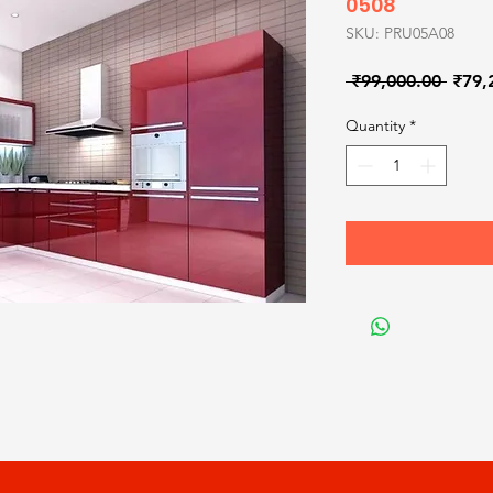
0508
SKU: PRU05A08
Regul
 ₹99,000.00 
₹79,
Price
Quantity
*