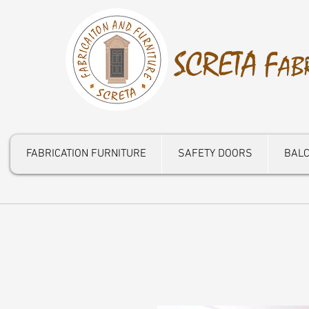
S
CRETA
F
AB
FABRICATION FURNITURE
SAFETY DOORS
BALC