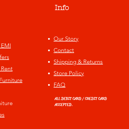
Info
Our Story
 EMI
Contact
fers
Shipping & Returns
 Rent
Store Policy
urniture
FAQ
ALL DEBIT CARD / CREDIT CARD
iture
ACCEPTED.
es