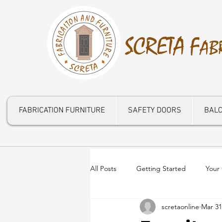
S
CRETA
F
AB
FABRICATION FURNITURE
SAFETY DOORS
BALC
All Posts
Getting Started
Your
scretaonline
Mar 31