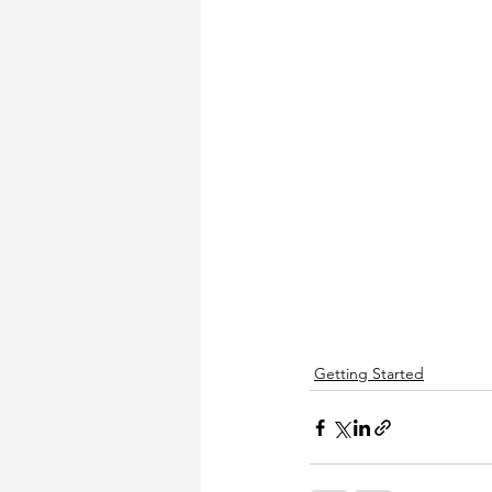
Getting Started