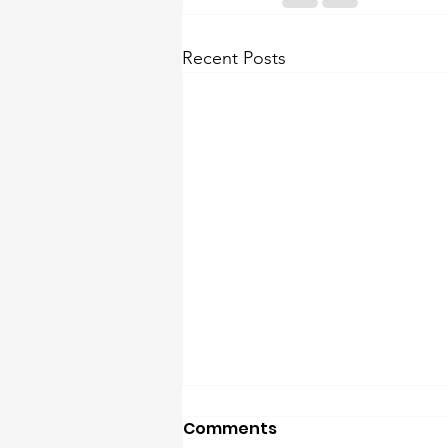
Recent Posts
Comments