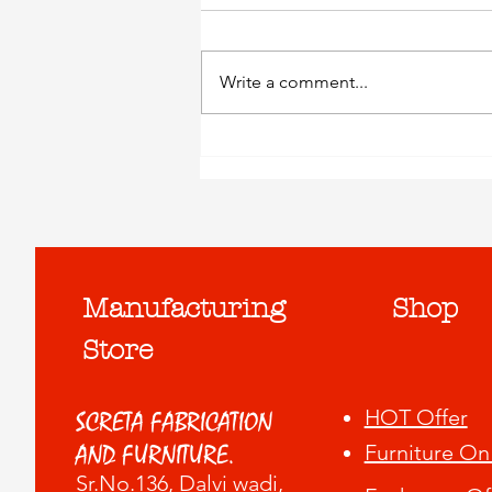
Write a comment...
Exchange Your Old
Furniture..!
Manufacturing
Shop
Store
HOT Offer
SCRETA FABRICATION
Furniture On
AND FURNITURE.
Sr.No.136, Dalvi wadi
,