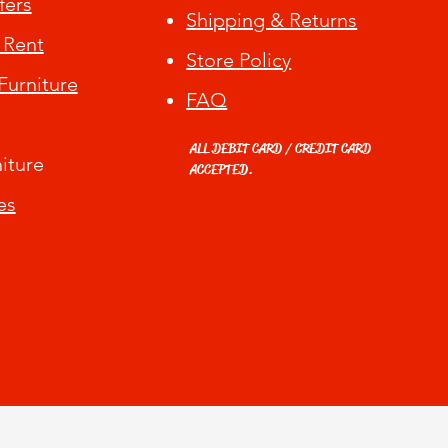
fers
Shipping & Returns
 Rent
Store Policy
urniture
FAQ
ALL DEBIT CARD / CREDIT CARD
iture
ACCEPTED.
es