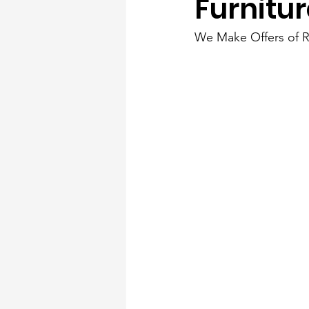
Furniture
We Make Offers of R