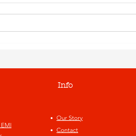
Info
Our Story
 EMI
Contact