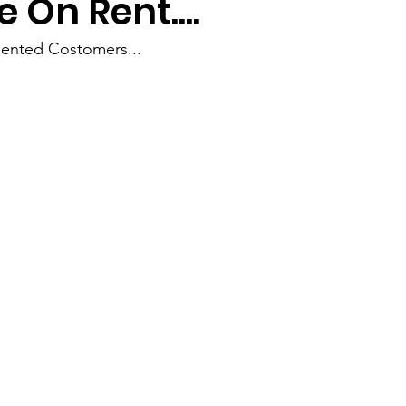
 On Rent....
ented Costomers...