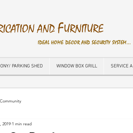
F
RICATION AND
URNITURE
IDEAL HOME DECOR AND SECURITY SYSTEM...
ONY/ PARKING SHED
WINDOW BOX GRILL
SERVICE 
 Community
, 2019
1 min read