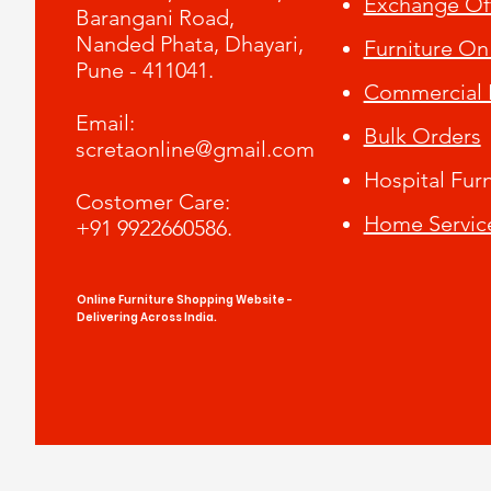
Exchange Of
Barangani Road,
Nanded Phata, Dhayari,
Furniture On
Pune - 411041.
Commercial F
​Email:
Bulk Orders
scretaonline@gmail.com
Hospital Furn
Costomer Care:
Home Servic
+91 9922660586.
Online Furniture Shopping Website -
Delivering Across India.