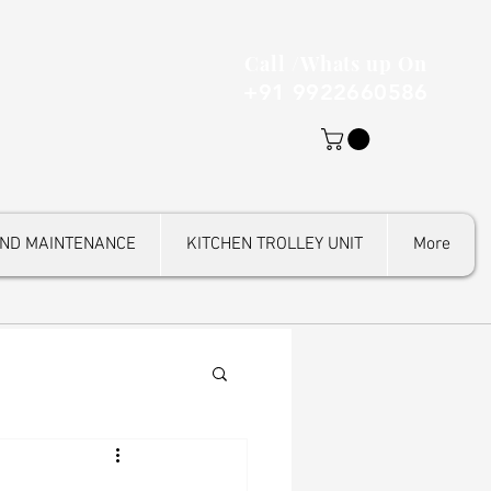
Call /Whats up On
+91 9922660586
AND MAINTENANCE
KITCHEN TROLLEY UNIT
More