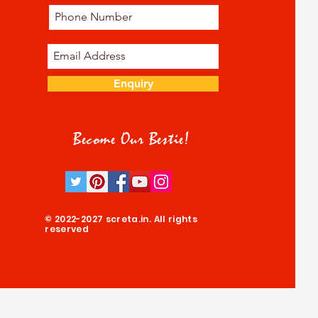
Enquiry
Become Our Bestie!
© 2022-2027 screta.in. All rights
reserved