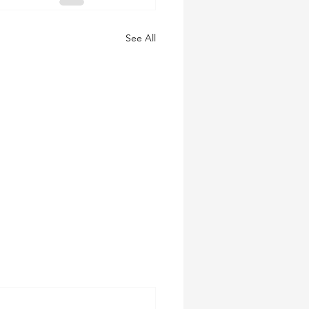
See All