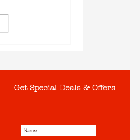
Get Special Deals & Offers